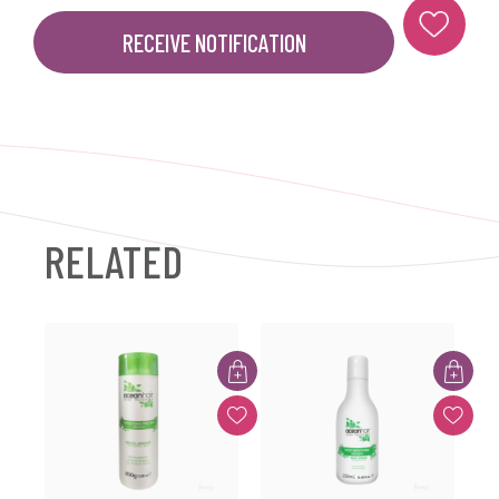
RECEIVE NOTIFICATION
RELATED