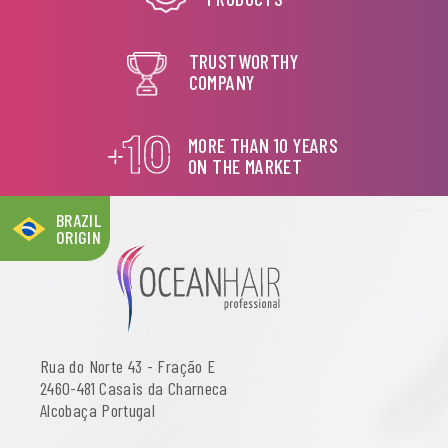
TRUSTWORTHY
COMPANY
MORE THAN 10 YEARS
ON THE MARKET
BRAZIL
ORIGIN
Rua do Norte 43 - Fração E
2460-481 Casais da Charneca
Alcobaça Portugal