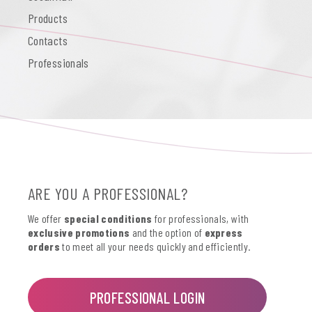
Products
Contacts
Professionals
ARE YOU A PROFESSIONAL?
We offer
special conditions
for professionals, with
exclusive promotions
and the option of
express
orders
to meet all your needs quickly and efficiently.
PROFESSIONAL LOGIN