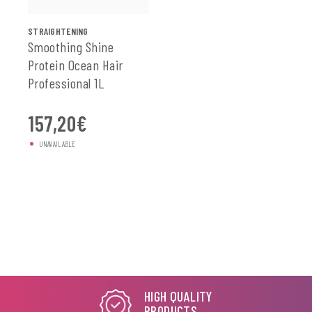
SEE ALL
STRAIGHTENING
Smoothing Shine
Protein Ocean Hair
Professional 1L
157,20
€
UNAVAILABLE
HIGH QUALITY
PRODUCTS