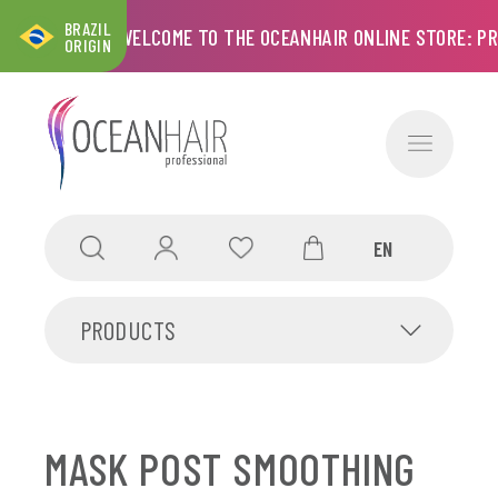
BRAZIL
CART
WELCOME TO THE OCEANHAIR ONLINE STORE: PRO
ORIGIN
PRODUCTS
MASK POST SMOOTHING