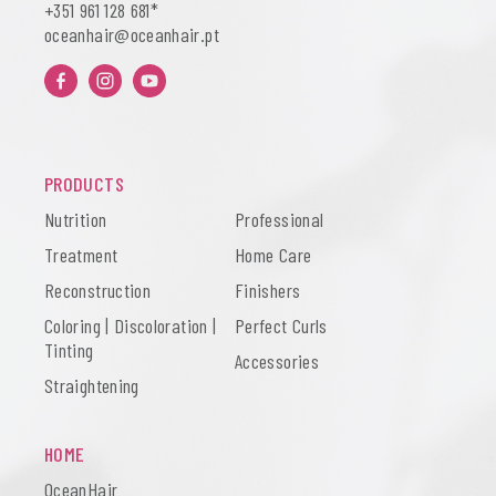
+351
961 128 681
*
oceanhair@oceanhair.pt
PRODUCTS
Nutrition
Professional
Treatment
Home Care
Reconstruction
Finishers
Coloring | Discoloration |
Perfect Curls
Tinting
Accessories
Straightening
HOME
OceanHair