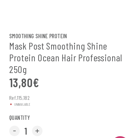
SMOOTHING SHINE PROTEIN
Mask Post Smoothing Shine
Protein Ocean Hair Professional
250g
13,80
€
Ref.115,182
UNAVAILABLE
QUANTITY