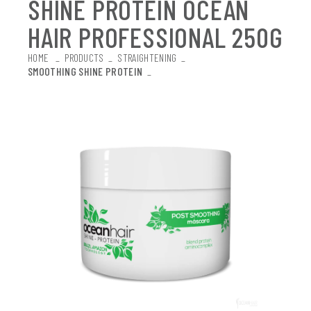
SHINE PROTEIN OCEAN
HAIR PROFESSIONAL 250G
HOME
_
PRODUCTS
_
STRAIGHTENING
_
SMOOTHING SHINE PROTEIN
_