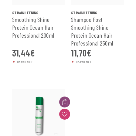
SEE ALL
SEE ALL
STRAIGHTENING
STRAIGHTENING
Smoothing Shine
Shampoo Post
Protein Ocean Hair
Smoothing Shine
Professional 200ml
Protein Ocean Hair
Professional 250ml
31,44
€
11,70
€
UNAVAILABLE
UNAVAILABLE